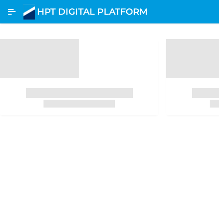
Skip to Main Content
HPT DIGITAL PLATFORM
Etracking